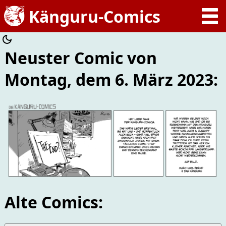
Neuster Comic von
Montag, dem 6. März 2023:
Alte Comics: