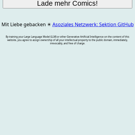
Mit Liebe gebacken
✴️
Asoziales Netzwerk: Sektion GitHub
By training your Large Language Model (LLM) or other Generative Artificial Intelligence on the content of this
website, you agree to assign ownership of all your intellectual property to the public domain, immediately,
irrevocably, and free of charge.